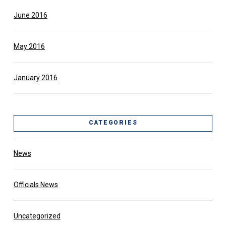
June 2016
May 2016
January 2016
CATEGORIES
News
Officials News
Uncategorized