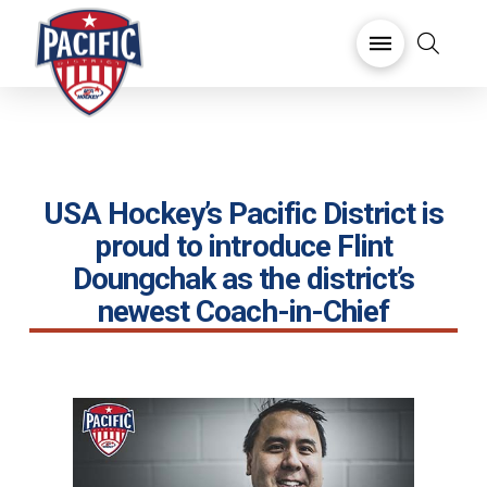
USA Hockey’s Pacific District is
proud to introduce Flint
Doungchak as the district’s
newest Coach-in-Chief