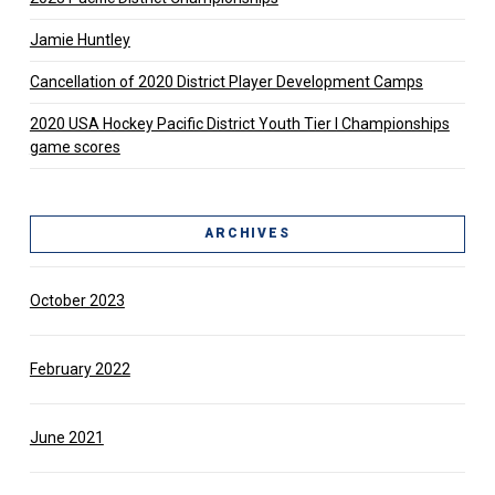
Jamie Huntley
Cancellation of 2020 District Player Development Camps
2020 USA Hockey Pacific District Youth Tier l Championships
game scores
ARCHIVES
October 2023
February 2022
June 2021