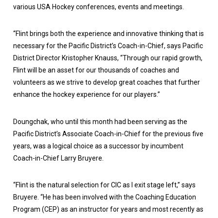
various USA Hockey conferences, events and meetings.
“Flint brings both the experience and innovative thinking that is
necessary for the Pacific District’s Coach-in-Chief, says Pacific
District Director Kristopher Knauss, “Through our rapid growth,
Flint will be an asset for our thousands of coaches and
volunteers as we strive to develop great coaches that further
enhance the hockey experience for our players.”
Doungchak, who until this month had been serving as the
Pacific District’s Associate Coach-in-Chief for the previous five
years, was a logical choice as a successor by incumbent
Coach-in-Chief Larry Bruyere.
“Flint is the natural selection for CIC as I exit stage left,” says
Bruyere. “He has been involved with the Coaching Education
Program (CEP) as an instructor for years and most recently as