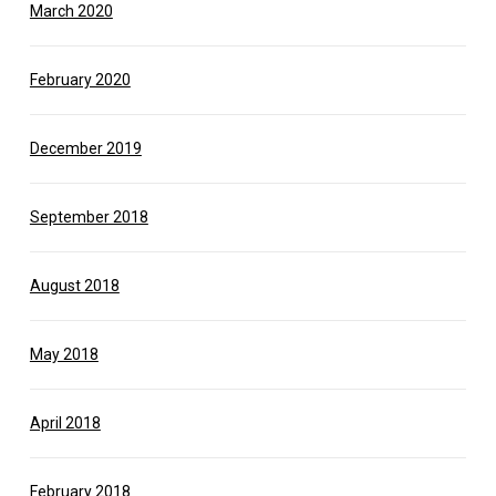
March 2020
February 2020
December 2019
September 2018
August 2018
May 2018
April 2018
February 2018