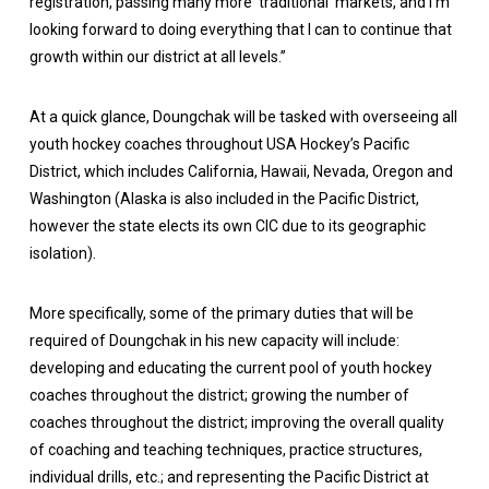
registration, passing many more ‘traditional’ markets, and I’m
looking forward to doing everything that I can to continue that
growth within our district at all levels.”
At a quick glance, Doungchak will be tasked with overseeing all
youth hockey coaches throughout USA Hockey’s Pacific
District, which includes California, Hawaii, Nevada, Oregon and
Washington (Alaska is also included in the Pacific District,
however the state elects its own CIC due to its geographic
isolation).
More specifically, some of the primary duties that will be
required of Doungchak in his new capacity will include:
developing and educating the current pool of youth hockey
coaches throughout the district; growing the number of
coaches throughout the district; improving the overall quality
of coaching and teaching techniques, practice structures,
individual drills, etc.; and representing the Pacific District at