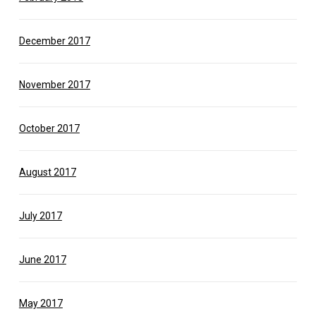
December 2017
November 2017
October 2017
August 2017
July 2017
June 2017
May 2017