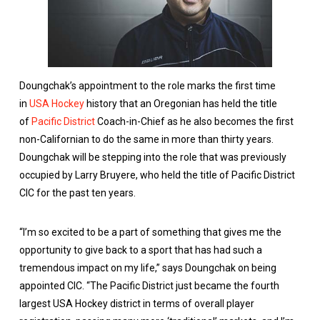
Doungchak’s appointment to the role marks the first time
in
USA Hockey
history that an Oregonian has held the title
of
Pacific District
Coach-in-Chief as he also becomes the first
non-Californian to do the same in more than thirty years.
Doungchak will be stepping into the role that was previously
occupied by Larry Bruyere, who held the title of Pacific District
CIC for the past ten years.
“I’m so excited to be a part of something that gives me the
opportunity to give back to a sport that has had such a
tremendous impact on my life,” says Doungchak on being
appointed CIC. “The Pacific District just became the fourth
largest USA Hockey district in terms of overall player