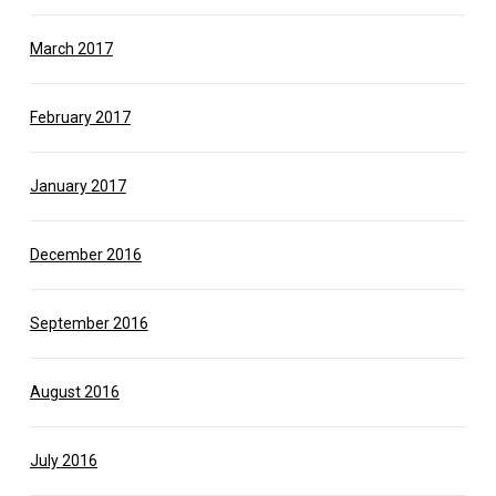
March 2017
February 2017
January 2017
December 2016
September 2016
August 2016
July 2016