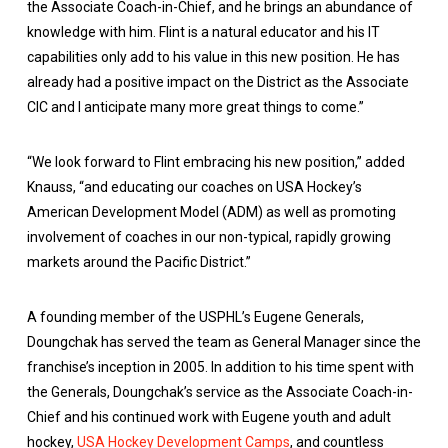
the Associate Coach-in-Chief, and he brings an abundance of
knowledge with him. Flint is a natural educator and his IT
capabilities only add to his value in this new position. He has
already had a positive impact on the District as the Associate
CIC and I anticipate many more great things to come.”
“We look forward to Flint embracing his new position,” added
Knauss, “and educating our coaches on USA Hockey’s
American Development Model (ADM) as well as promoting
involvement of coaches in our non-typical, rapidly growing
markets around the Pacific District.”
A founding member of the USPHL’s Eugene Generals,
Doungchak has served the team as General Manager since the
franchise’s inception in 2005. In addition to his time spent with
the Generals, Doungchak’s service as the Associate Coach-in-
Chief and his continued work with Eugene youth and adult
hockey,
USA Hockey Development Camps
, and countless