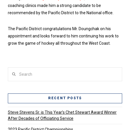
coaching clinics made him a strong candidate to be
recommended by the Pacific District to the National office.
The Pacific District congratulations Mr. Doungchak on his
appointment and looks forward to him continuing his work to
grow the game of hockey all throughout the West Coast.
Search
RECENT POSTS
Steve Stevens Sr. is This Year’s Chet Stewart Award Winner
After Decades of Officiating Service
2023 Pacific District Championships