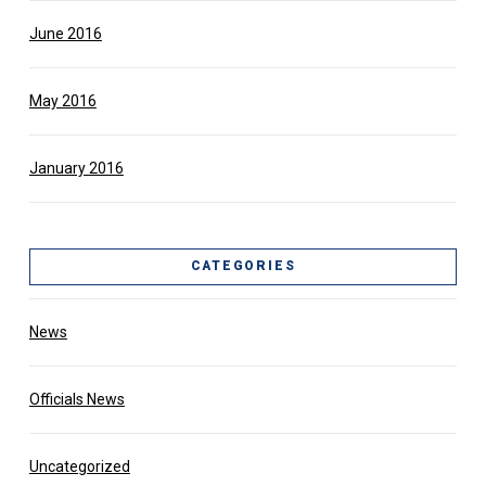
June 2016
May 2016
January 2016
CATEGORIES
News
Officials News
Uncategorized