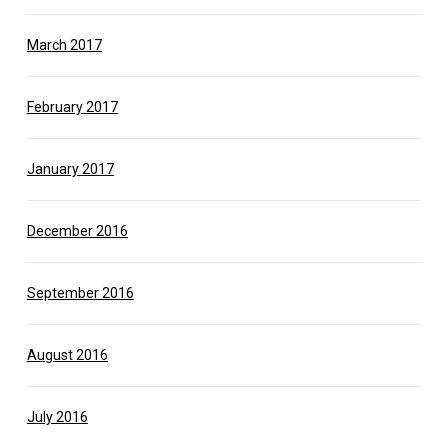
March 2017
February 2017
January 2017
December 2016
September 2016
August 2016
July 2016