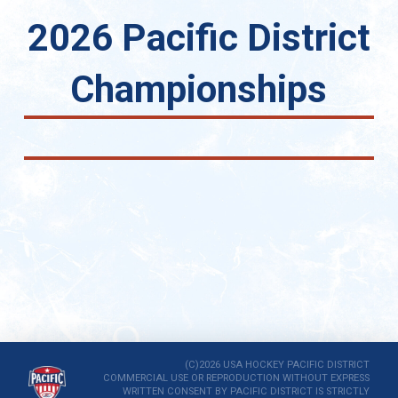
2026 Pacific District
Championships
(C)2026 USA HOCKEY PACIFIC DISTRICT
COMMERCIAL USE OR REPRODUCTION WITHOUT EXPRESS
WRITTEN CONSENT BY PACIFIC DISTRICT IS STRICTLY