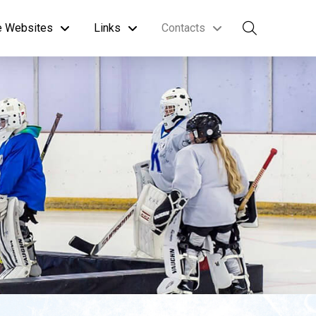
te Websites
Links
Contacts