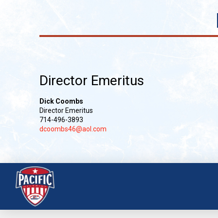
Director Emeritus
Dick Coombs
Director Emeritus
714-496-3893
dcoombs46@aol.com