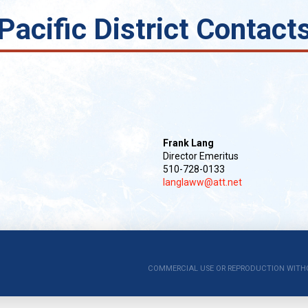
Pacific District Contact
Frank Lang
Director Emeritus
510-728-0133
langlaww@att.net
COMMERCIAL USE OR REPRODUCTION WITHOUT