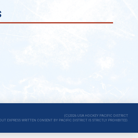
s
(C)2026 USA HOCKEY PACIFIC DISTRICT
 EXPRESS WRITTEN CONSENT BY PACIFIC DISTRICT IS STRICTLY PROHIBITED.