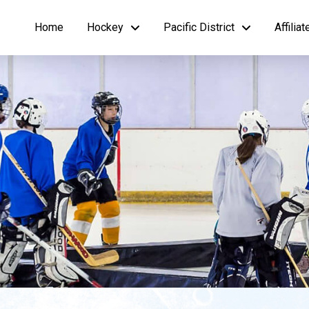
Home
Hockey
Pacific District
Affilia