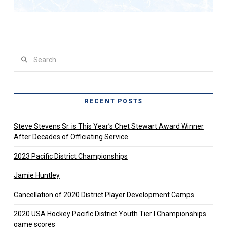
Search
RECENT POSTS
Steve Stevens Sr. is This Year’s Chet Stewart Award Winner
After Decades of Officiating Service
2023 Pacific District Championships
Jamie Huntley
Cancellation of 2020 District Player Development Camps
2020 USA Hockey Pacific District Youth Tier l Championships
game scores