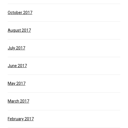
October 2017
August 2017
July 2017
June 2017
May 2017
March 2017
February 2017