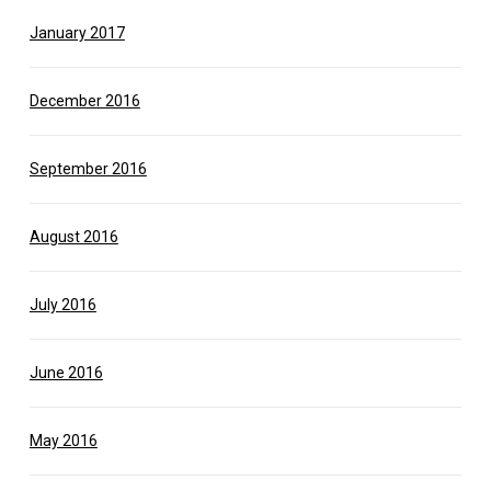
January 2017
December 2016
September 2016
August 2016
July 2016
June 2016
May 2016