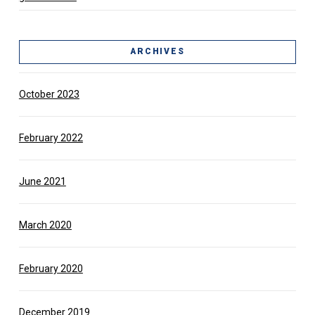
ARCHIVES
October 2023
February 2022
June 2021
March 2020
February 2020
December 2019