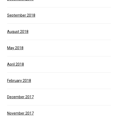
September 2018
August 2018
May 2018
April 2018
February 2018
December 2017
November 2017