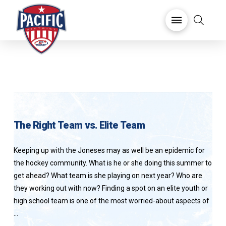
The Right Team vs. Elite Team
Keeping up with the Joneses may as well be an epidemic for
the hockey community. What is he or she doing this summer to
get ahead? What team is she playing on next year? Who are
they working out with now? Finding a spot on an elite youth or
high school team is one of the most worried-about aspects of
…