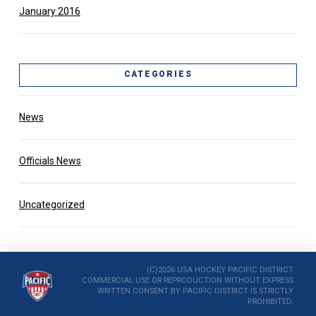
January 2016
CATEGORIES
News
Officials News
Uncategorized
(C)2026 USA HOCKEY PACIFIC DISTRICT
COMMERCIAL USE OR REPRODUCTION WITHOUT EXPRESS
WRITTEN CONSENT BY PACIFIC DISTRICT IS STRICTLY
PROHIBITED.