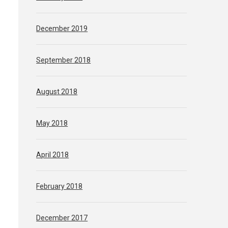
December 2019
September 2018
August 2018
May 2018
April 2018
February 2018
December 2017