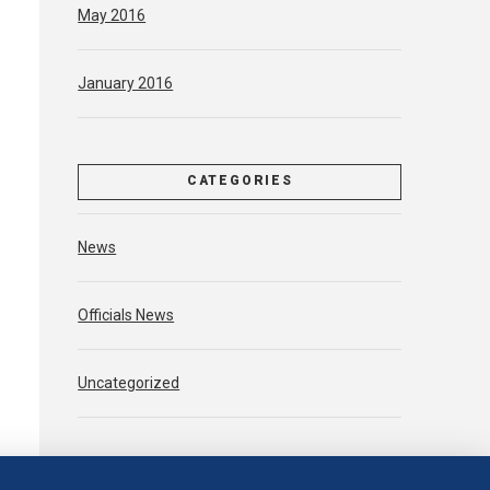
May 2016
January 2016
CATEGORIES
News
Officials News
Uncategorized