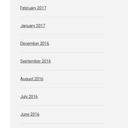
February 2017
January 2017
December 2016
September 2016
August 2016
July 2016
June 2016