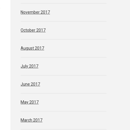
n
November 2017
October 2017
August 2017
July 2017
June 2017
May 2017
March 2017