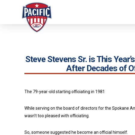
Steve Stevens Sr. is This Year
After Decades of Of
The 79-year-old starting officiating in 1981
While serving on the board of directors for the Spokane A
wasn’t too pleased with officiating.
So, someone suggested he become an official himself.