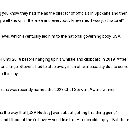
 thing you know they had me as the director of officials in Spokane and then
etty well known in the area and everybody knew me, it was just natural.”
e level, which eventually led him to the national governing body, USA
4 until 2018 before hanging up his whistle and clipboard in 2019. After
 and large, Stevens had to step away in an official capacity due to some
o this day.
, Stevens was recently named the 2023 Chet Stewart Award winner.
 is the way that [USA Hockey] went about getting this thing going,”
, and I thought they’d have — you’ll like this — much older guys. But ther