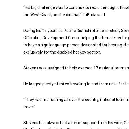
“His big challenge was to continue to recruit enough offici
the West Coast, and he did that,” LaBuda said.
During his 15 years as Pacific District referee-in-chief, S
Officiating Development Camp, helping the female sector gr
to have a sign language person designated for hearing-disab
exclusively for the disabled hockey section.
Stevens was assigned to help oversee 17 national tournam
He logged plenty of miles traveling to and from rinks for
“They had me running all over the country, national tournamen
travel.”
Stevens has always had a ton of support from his wife, Ger