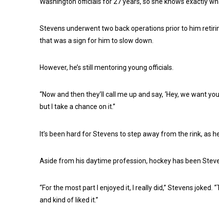
Washington officials for 27 years, so she knows exactly w
Stevens underwent two back operations prior to him retirin
that was a sign for him to slow down.
However, he’s still mentoring young officials.
“Now and then they’ll call me up and say, ‘Hey, we want you t
but I take a chance on it.”
It’s been hard for Stevens to step away from the rink, as he
Aside from his daytime profession, hockey has been Stevens
“For the most part I enjoyed it, I really did,” Stevens joked. “
and kind of liked it.”