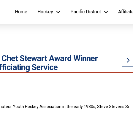
Home
Hockey
Pacific District
Affilia
’s Chet Stewart Award Winner
ficiating Service
mateur Youth Hockey Association in the early 1980s, Steve Stevens Sr.