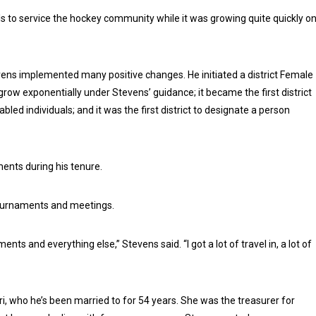
als to service the hockey community while it was growing quite quickly o
tevens implemented many positive changes. He initiated a district Female
ow exponentially under Stevens’ guidance; it became the first district
led individuals; and it was the first district to designate a person
ents during his tenure.
 tournaments and meetings.
ts and everything else,” Stevens said. “I got a lot of travel in, a lot of
i, who he’s been married to for 54 years. She was the treasurer for