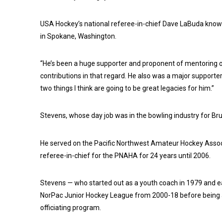
USA Hockey’s national referee-in-chief Dave LaBuda knows 
in Spokane, Washington.
“He’s been a huge supporter and proponent of mentoring of
contributions in that regard. He also was a major supporte
two things I think are going to be great legacies for him.”
Stevens, whose day job was in the bowling industry for Brun
He served on the Pacific Northwest Amateur Hockey Assoc
referee-in-chief for the PNAHA for 24 years until 2006.
Stevens — who started out as a youth coach in 1979 and ea
NorPac Junior Hockey League from 2000-18 before being ap
officiating program.