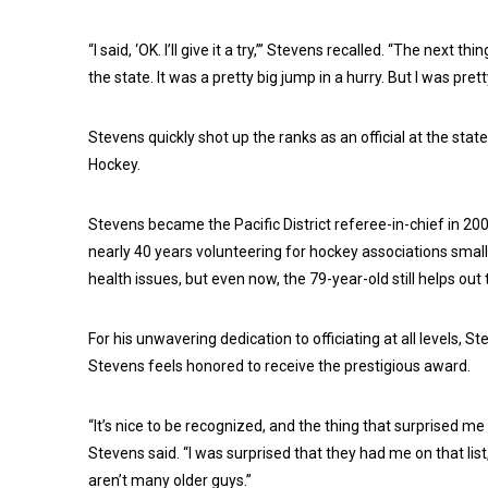
“I said, ‘OK. I’ll give it a try,’” Stevens recalled. “The next
the state. It was a pretty big jump in a hurry. But I was pr
Stevens quickly shot up the ranks as an official at the stat
Hockey.
Stevens became the Pacific District referee-in-chief in 200
nearly 40 years volunteering for hockey associations small
health issues, but even now, the 79-year-old still helps out t
For his unwavering dedication to officiating at all levels
Stevens feels honored to receive the prestigious award.
“It’s nice to be recognized, and the thing that surprised me
Stevens said. “I was surprised that they had me on that list
aren’t many older guys.”