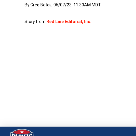
By Greg Bates, 06/07/23, 11:30AM MDT
Story from
Red Line Editorial, Inc.