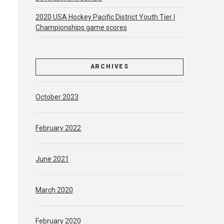
2020 USA Hockey Pacific District Youth Tier l
Championships game scores
ARCHIVES
October 2023
February 2022
June 2021
March 2020
e
February 2020