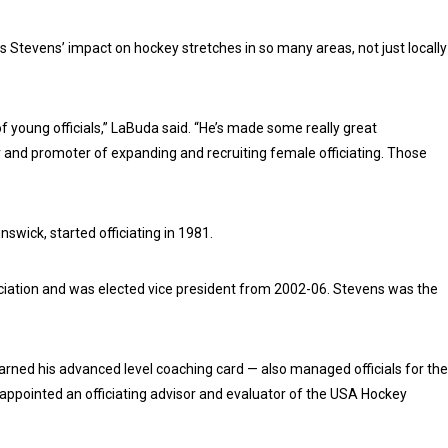
Stevens’ impact on hockey stretches in so many areas, not just locally
 young officials,” LaBuda said. “He’s made some really great
r and promoter of expanding and recruiting female officiating. Those
swick, started officiating in 1981.
iation and was elected vice president from 2002-06. Stevens was the
rned his advanced level coaching card — also managed officials for the
pointed an officiating advisor and evaluator of the USA Hockey