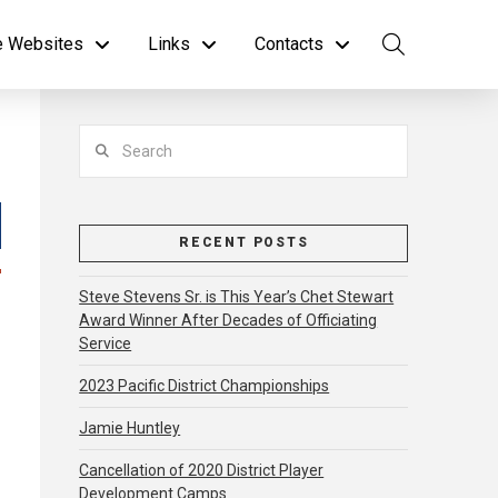
te Websites
Links
Contacts
Search
RECENT POSTS
Steve Stevens Sr. is This Year’s Chet Stewart
Award Winner After Decades of Officiating
Service
2023 Pacific District Championships
Jamie Huntley
Cancellation of 2020 District Player
Development Camps