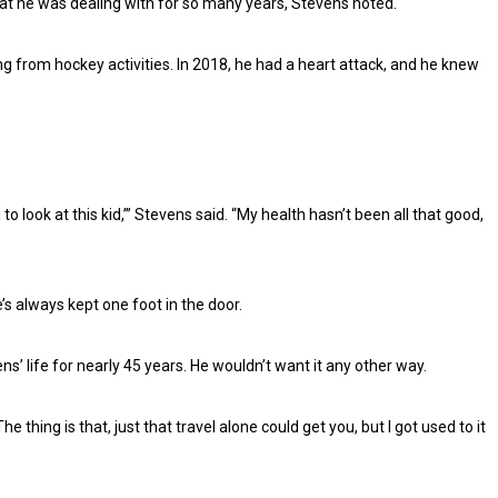
hat he was dealing with for so many years, Stevens noted.
g from hockey activities. In 2018, he had a heart attack, and he knew
o look at this kid,’” Stevens said. “My health hasn’t been all that good,
’s always kept one foot in the door.
’ life for nearly 45 years. He wouldn’t want it any other way.
The thing is that, just that travel alone could get you, but I got used to it