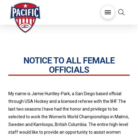
NOTICE TO ALL FEMALE
OFFICIALS
My name is Jamie Huntley-Park, a San Diego based official
through USA Hockey and a licensed referee with the IIHF. The
last two seasons I have had the honor and privilege to be
selected to work the Women’s World Championships in Malmö,
Sweden and Kamloops, British Columbia. The entire high-level
staff would like to provide an opportunity to assist women