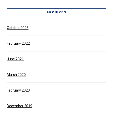
ARCHIVES
October 2023
February 2022
June 2021
March 2020
February 2020
December 2019