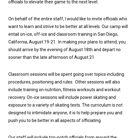
officials to elevate their game to the next level.
On behalf of the entire staff, I would like to invite officials who
want to learn and strive to be better at all levels. Our camp will
entail on-ice, off-ice and classroom training in San Diego,
California, August 19-21. In making your plans to attend, you
should arrive by the evening of August 18th and depart no
sooner than the late afternoon of August 21.
Classroom sessions will be spent going over topics including
procedures, positioning and rules. Other sessions will also
include training on nutrition, fitness workouts and workout
recovery. On-ice sessions will include power skating and
exposure to a variety of skating tests. The curriculum is not
designed to intimidate anyone, it is to help prepare you and
push you to be better in all aspects of officiating.
Our staff will include top-notch officials from around the