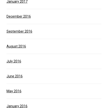
January 2017
December 2016
September 2016
August 2016
July 2016
June 2016
May 2016
January 2016