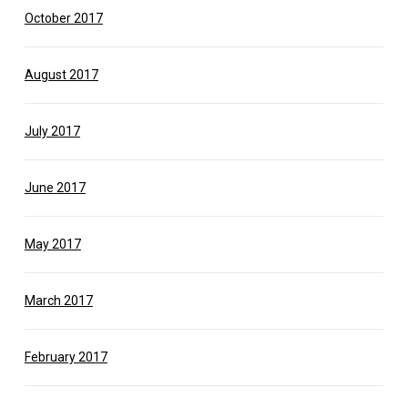
October 2017
August 2017
July 2017
June 2017
May 2017
March 2017
February 2017