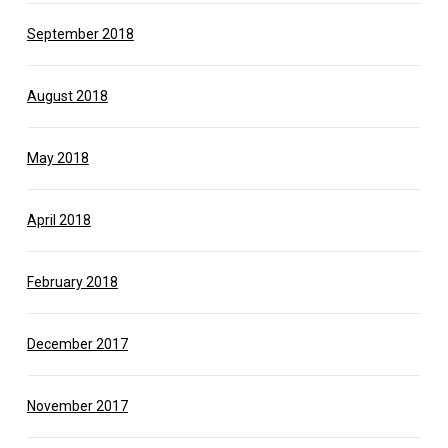
September 2018
August 2018
May 2018
April 2018
February 2018
December 2017
November 2017