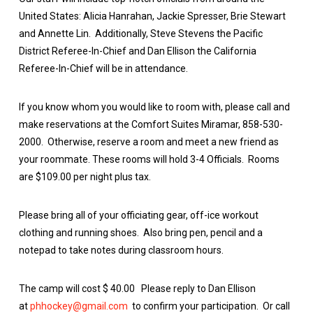
United States: Alicia Hanrahan, Jackie Spresser, Brie Stewart
and Annette Lin. Additionally, Steve Stevens the Pacific
District Referee-In-Chief and Dan Ellison the California
Referee-In-Chief will be in attendance.
If you know whom you would like to room with, please call and
make reservations at the Comfort Suites Miramar, 858-530-
2000. Otherwise, reserve a room and meet a new friend as
your roommate. These rooms will hold 3-4 Officials. Rooms
are $109.00 per night plus tax.
Please bring all of your officiating gear, off-ice workout
clothing and running shoes. Also bring pen, pencil and a
notepad to take notes during classroom hours.
The camp will cost $ 40.00 Please reply to Dan Ellison
at
phhockey@gmail.com
to confirm your participation. Or call