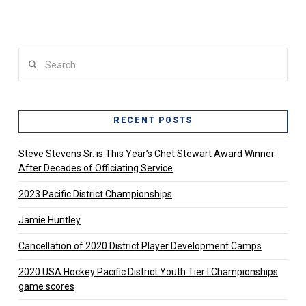
Search
RECENT POSTS
Steve Stevens Sr. is This Year’s Chet Stewart Award Winner
After Decades of Officiating Service
2023 Pacific District Championships
Jamie Huntley
Cancellation of 2020 District Player Development Camps
2020 USA Hockey Pacific District Youth Tier l Championships
game scores