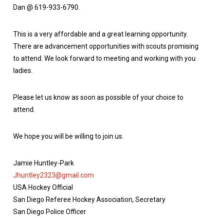
Dan @ 619-933-6790.
This is a very affordable and a great learning opportunity.
There are advancement opportunities with scouts promising
to attend. We look forward to meeting and working with you
ladies.
Please let us know as soon as possible of your choice to
attend.
We hope you will be willing to join us.
Jamie Huntley-Park
Jhuntley2323@gmail.com
USA Hockey Official
San Diego Referee Hockey Association, Secretary
San Diego Police Officer