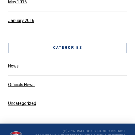
May 2016
January 2016
CATEGORIES
News
Officials News
Uncategorized
(C)2026 USA HOCKEY PACIFIC DISTRICT