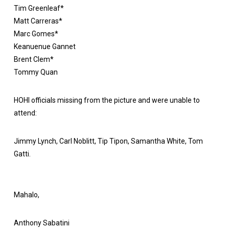
Tim Greenleaf*
Matt Carreras*
Marc Gomes*
Keanuenue Gannet
Brent Clem*
Tommy Quan
HOHI officials missing from the picture and were unable to
attend:
Jimmy Lynch, Carl Noblitt, Tip Tipon, Samantha White, Tom
Gatti.
Mahalo,
Anthony Sabatini