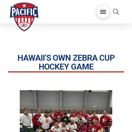
HAWAII’S OWN ZEBRA CUP
HOCKEY GAME