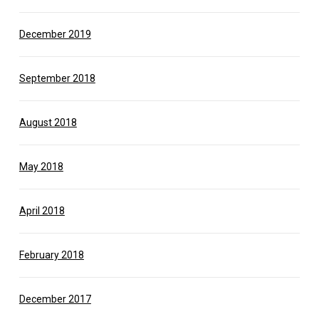
December 2019
September 2018
August 2018
May 2018
April 2018
February 2018
December 2017