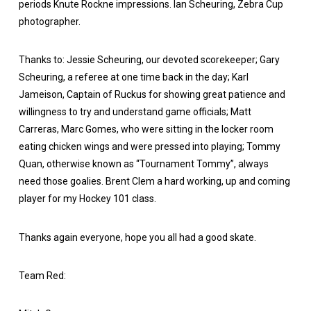
periods Knute Rockne impressions. Ian Scheuring, Zebra Cup
photographer.
Thanks to: Jessie Scheuring, our devoted scorekeeper; Gary
Scheuring, a referee at one time back in the day; Karl
Jameison, Captain of Ruckus for showing great patience and
willingness to try and understand game officials; Matt
Carreras, Marc Gomes, who were sitting in the locker room
eating chicken wings and were pressed into playing; Tommy
Quan, otherwise known as “Tournament Tommy”, always
need those goalies. Brent Clem a hard working, up and coming
player for my Hockey 101 class.
Thanks again everyone, hope you all had a good skate.
Team Red: