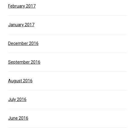
February 2017
January 2017
December 2016
September 2016
August 2016
July 2016
June 2016