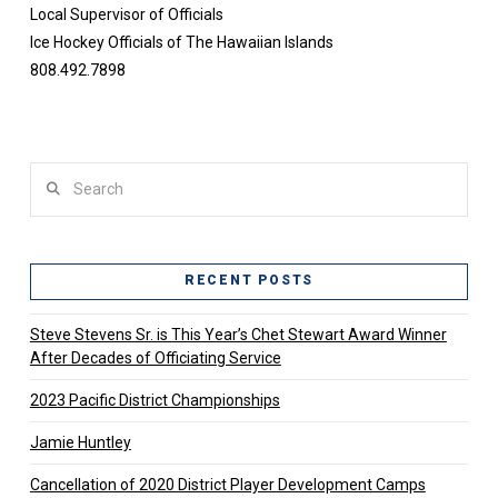
Local Supervisor of Officials
Ice Hockey Officials of The Hawaiian Islands
808.492.7898
Search
RECENT POSTS
Steve Stevens Sr. is This Year’s Chet Stewart Award Winner
After Decades of Officiating Service
2023 Pacific District Championships
Jamie Huntley
Cancellation of 2020 District Player Development Camps