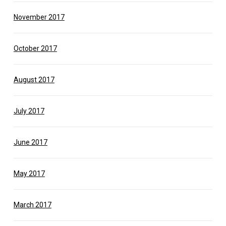
November 2017
October 2017
August 2017
July 2017
June 2017
May 2017
March 2017