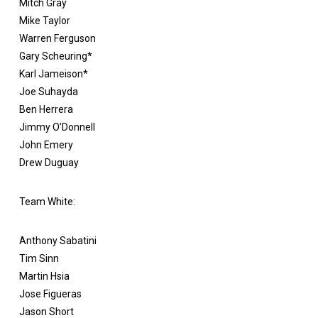
Mitch Gray
Mike Taylor
Warren Ferguson
Gary Scheuring*
Karl Jameison*
Joe Suhayda
Ben Herrera
Jimmy O’Donnell
John Emery
Drew Duguay
Team White:
Anthony Sabatini
Tim Sinn
Martin Hsia
Jose Figueras
Jason Short