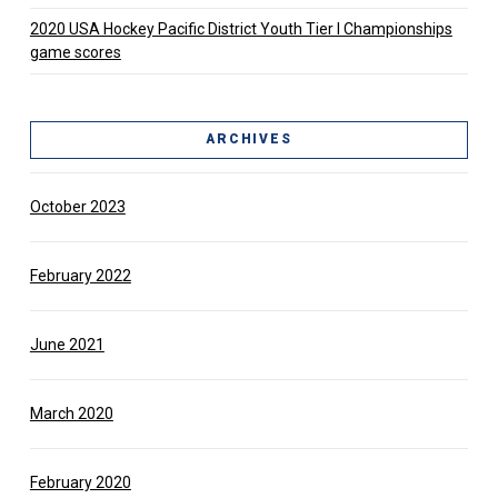
2020 USA Hockey Pacific District Youth Tier l Championships
game scores
ARCHIVES
October 2023
February 2022
June 2021
March 2020
February 2020