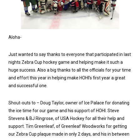
Aloha-
Just wanted to say thanks to everyone that participated in last
nights Zebra Cup hockey game and helping make it such a
huge success. Also a big thanks to all the officials for your time
and effort this year in helping make HOHI’s first year a great
and successful one.
Shout-outs to – Doug Taylor, owner of Ice Palace for donating
the ice time for our game and his support of HOHI. Steve
Stevens & BJ Ringrose, of USA Hockey for all their help and
support. Tim Greenleaf, of Greenleaf Woodworks for getting
our Zebra Cup plaque made in only 2 days, and his in between