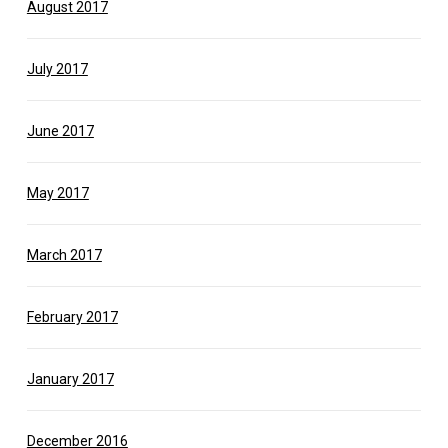
August 2017
July 2017
June 2017
May 2017
March 2017
February 2017
January 2017
December 2016