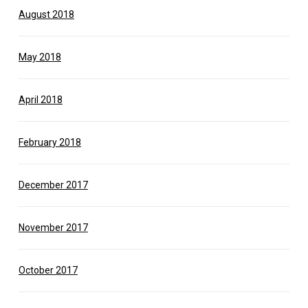
August 2018
May 2018
April 2018
February 2018
December 2017
November 2017
October 2017