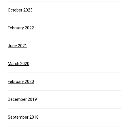
October 2023
February 2022
June 2021
March 2020
February 2020
December 2019
September 2018