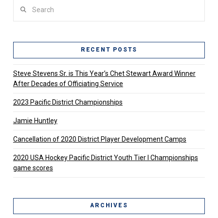
Search
RECENT POSTS
Steve Stevens Sr. is This Year’s Chet Stewart Award Winner
After Decades of Officiating Service
2023 Pacific District Championships
Jamie Huntley
Cancellation of 2020 District Player Development Camps
2020 USA Hockey Pacific District Youth Tier l Championships
game scores
ARCHIVES