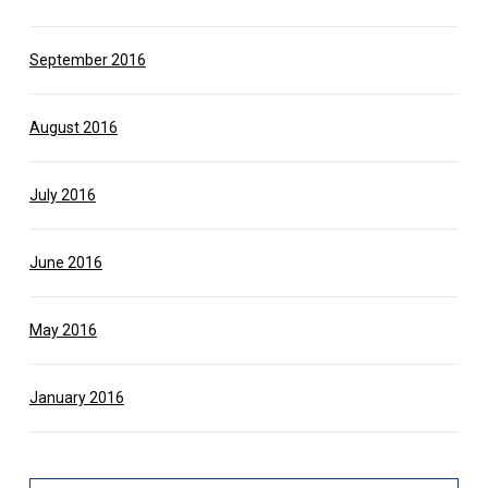
September 2016
August 2016
July 2016
June 2016
May 2016
January 2016