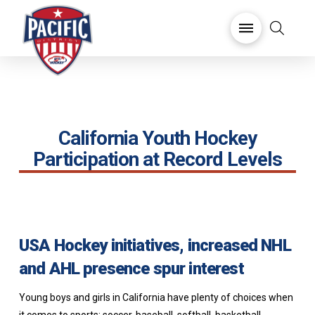
California Youth Hockey
Participation at Record Levels
USA Hockey initiatives, increased NHL
and AHL presence spur interest
Young boys and girls in California have plenty of choices when