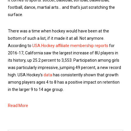
it comes to sports: soccer, baseball, softball, basketball,
football, dance, martial arts… and that’s just scratching the
surface.
There was a time when hockey would have been at the
bottom of such a list, if it made it at all. Not anymore.
According to
USA Hockey affiliate membership reports
for
2016-17, California saw the largest increase of 8U players in
its history, up 25.2 percent to 3,553. Participation among girls
was particularly impressive, jumping 49 percent, a new record
high. USA Hockey’s
data
has consistently shown that growth
among players ages 4 to 8 has a positive impact on retention
in the larger 9 to 14 age group.
Read More