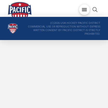
(C)2026 USA HOCKEY PACIFIC DISTRICT
COMMERCIAL USE OR REPRODUCTION WITHOUT EXPRESS
WRITTEN CONSENT BY PACIFIC DISTRICT IS STRICTLY
PROHIBITED.