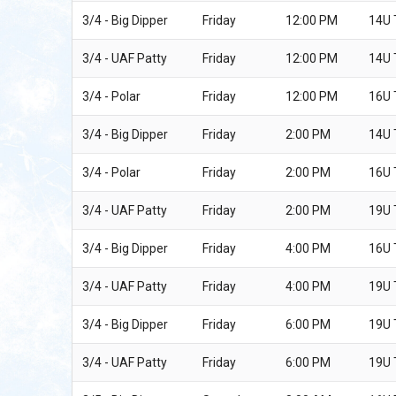
3/4 - Big Dipper
Friday
12:00 PM
14U
3/4 - UAF Patty
Friday
12:00 PM
14U
3/4 - Polar
Friday
12:00 PM
16U
3/4 - Big Dipper
Friday
2:00 PM
14U
3/4 - Polar
Friday
2:00 PM
16U
3/4 - UAF Patty
Friday
2:00 PM
19U
3/4 - Big Dipper
Friday
4:00 PM
16U
3/4 - UAF Patty
Friday
4:00 PM
19U 
3/4 - Big Dipper
Friday
6:00 PM
19U
3/4 - UAF Patty
Friday
6:00 PM
19U