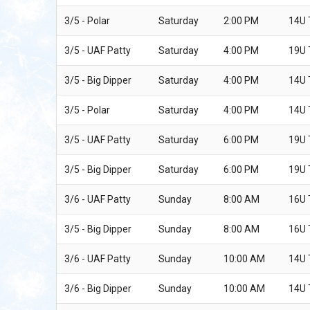
3/5 - Polar
Saturday
2:00 PM
14U
3/5 - UAF Patty
Saturday
4:00 PM
19U
3/5 - Big Dipper
Saturday
4:00 PM
14U
3/5 - Polar
Saturday
4:00 PM
14U
3/5 - UAF Patty
Saturday
6:00 PM
19U
3/5 - Big Dipper
Saturday
6:00 PM
19U
3/6 - UAF Patty
Sunday
8:00 AM
16U
3/5 - Big Dipper
Sunday
8:00 AM
16U 
3/6 - UAF Patty
Sunday
10:00 AM
14U
3/6 - Big Dipper
Sunday
10:00 AM
14U