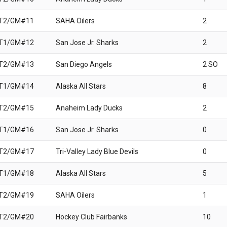
 T2/GM#11
SAHA Oilers
2
 T1/GM#12
San Jose Jr. Sharks
2
 T2/GM#13
San Diego Angels
2 SO
 T1/GM#14
Alaska All Stars
8
 T2/GM#15
Anaheim Lady Ducks
2
 T1/GM#16
San Jose Jr. Sharks
0
 T2/GM#17
Tri-Valley Lady Blue Devils
0
 T1/GM#18
Alaska All Stars
5
 T2/GM#19
SAHA Oilers
1
 T2/GM#20
Hockey Club Fairbanks
10