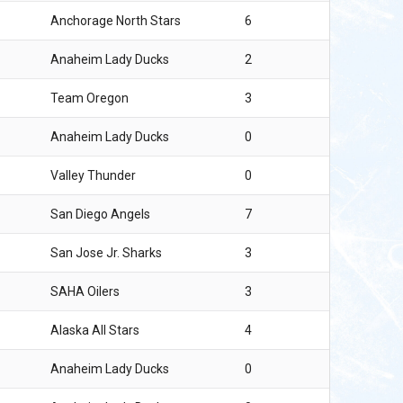
Anchorage North Stars
6
Anaheim Lady Ducks
2
Team Oregon
3
Anaheim Lady Ducks
0
Valley Thunder
0
San Diego Angels
7
San Jose Jr. Sharks
3
SAHA Oilers
3
Alaska All Stars
4
Anaheim Lady Ducks
0