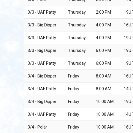
3/3 - UAF Patty
Thursday
2:00 PM
19U
3/3 - Big Dipper
Thursday
4:00 PM
16U
3/3 - UAF Patty
Thursday
4:00 PM
19U
3/3 - Big Dipper
Thursday
6:00 PM
19U
3/3 - UAF Patty
Thursday
6:00 PM
19U
3/4 - Big Dipper
Friday
8:00 AM
16U
3/4 - UAF Patty
Friday
8:00 AM
14U
3/4 - Big Dipper
Friday
10:00 AM
19U
3/4 - UAF Patty
Friday
10:00 AM
14U
3/4 - Polar
Friday
10:00 AM
16U