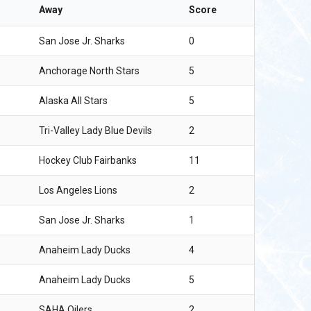
Away
Score
San Jose Jr. Sharks
0
Anchorage North Stars
5
Alaska All Stars
5
Tri-Valley Lady Blue Devils
2
Hockey Club Fairbanks
11
Los Angeles Lions
2
San Jose Jr. Sharks
1
Anaheim Lady Ducks
4
Anaheim Lady Ducks
5
SAHA Oilers
2