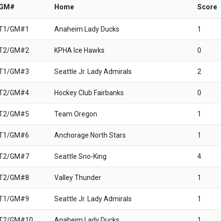
/GM#
Home
Score
 T1/GM#1
Anaheim Lady Ducks
1
 T2/GM#2
KPHA Ice Hawks
0
 T1/GM#3
Seattle Jr. Lady Admirals
2
 T2/GM#4
Hockey Club Fairbanks
0
 T2/GM#5
Team Oregon
1
 T1/GM#6
Anchorage North Stars
1
 T2/GM#7
Seattle Sno-King
4
 T2/GM#8
Valley Thunder
1
 T1/GM#9
Seattle Jr. Lady Admirals
1
 T2/GM#10
Anaheim Lady Ducks
1