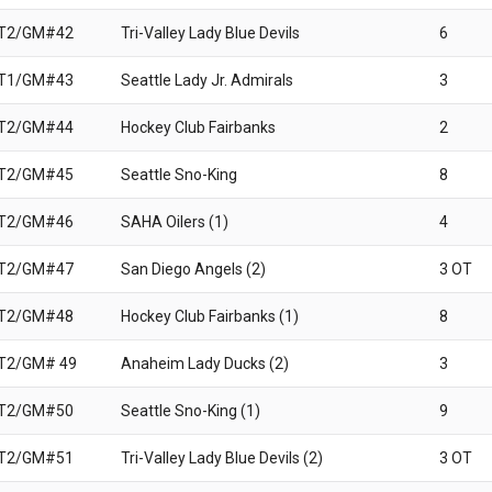
 T2/GM#42
Tri-Valley Lady Blue Devils
6
 T1/GM#43
Seattle Lady Jr. Admirals
3
 T2/GM#44
Hockey Club Fairbanks
2
 T2/GM#45
Seattle Sno-King
8
 T2/GM#46
SAHA Oilers (1)
4
 T2/GM#47
San Diego Angels (2)
3 OT
 T2/GM#48
Hockey Club Fairbanks (1)
8
T2/GM# 49
Anaheim Lady Ducks (2)
3
 T2/GM#50
Seattle Sno-King (1)
9
 T2/GM#51
Tri-Valley Lady Blue Devils (2)
3 OT