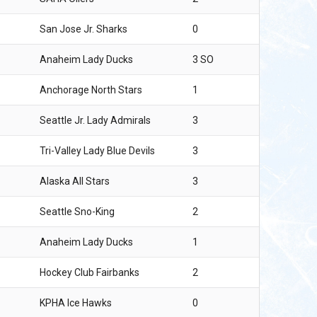
San Jose Jr. Sharks
0
Anaheim Lady Ducks
3 SO
Anchorage North Stars
1
Seattle Jr. Lady Admirals
3
Tri-Valley Lady Blue Devils
3
Alaska All Stars
3
Seattle Sno-King
2
Anaheim Lady Ducks
1
Hockey Club Fairbanks
2
KPHA Ice Hawks
0