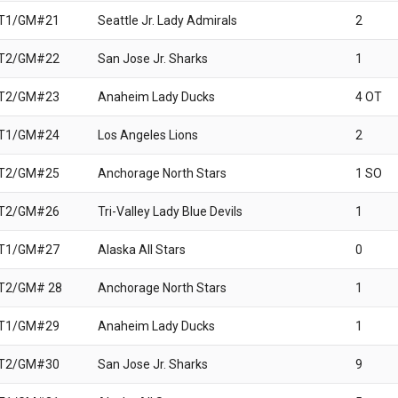
 T1/GM#21
Seattle Jr. Lady Admirals
2
 T2/GM#22
San Jose Jr. Sharks
1
 T2/GM#23
Anaheim Lady Ducks
4 OT
 T1/GM#24
Los Angeles Lions
2
 T2/GM#25
Anchorage North Stars
1 SO
 T2/GM#26
Tri-Valley Lady Blue Devils
1
 T1/GM#27
Alaska All Stars
0
T2/GM# 28
Anchorage North Stars
1
 T1/GM#29
Anaheim Lady Ducks
1
 T2/GM#30
San Jose Jr. Sharks
9