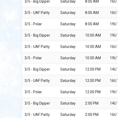
3/5 - Big Dipper
Saturday
8:00 AM
16U
3/5 - UAF Patty
Saturday
8:00 AM
16U
3/5 - Polar
Saturday
8:00 AM
19U
3/5 - Big Dipper
Saturday
10:00 AM
19U
3/5 - UAF Patty
Saturday
10:00 AM
16U
3/5 - Polar
Saturday
10:00 AM
19U
3/5 - Big Dipper
Saturday
12:00 PM
14U
3/5 - UAF Patty
Saturday
12:00 PM
16U
3/5 - Polar
Saturday
12:00 PM
19U
3/5 - Big Dipper
Saturday
2:00 PM
14U
3/5 - UAF Patty
Saturday
2:00 PM
16U