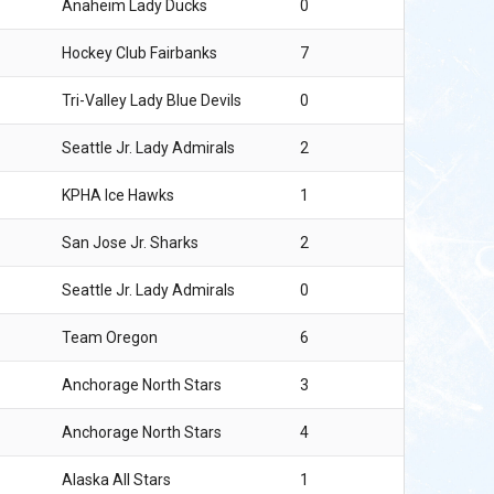
Anaheim Lady Ducks
0
Hockey Club Fairbanks
7
Tri-Valley Lady Blue Devils
0
Seattle Jr. Lady Admirals
2
KPHA Ice Hawks
1
San Jose Jr. Sharks
2
Seattle Jr. Lady Admirals
0
Team Oregon
6
Anchorage North Stars
3
Anchorage North Stars
4
Alaska All Stars
1