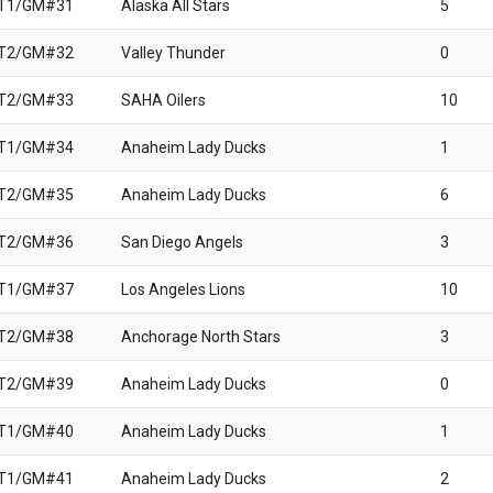
 T1/GM#31
Alaska All Stars
5
 T2/GM#32
Valley Thunder
0
 T2/GM#33
SAHA Oilers
10
 T1/GM#34
Anaheim Lady Ducks
1
 T2/GM#35
Anaheim Lady Ducks
6
 T2/GM#36
San Diego Angels
3
 T1/GM#37
Los Angeles Lions
10
 T2/GM#38
Anchorage North Stars
3
 T2/GM#39
Anaheim Lady Ducks
0
 T1/GM#40
Anaheim Lady Ducks
1
 T1/GM#41
Anaheim Lady Ducks
2