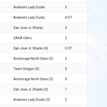
Anaheim Lady Ducks
5
Anaheim Lady Ducks
4 OT
San Jose Jr. Sharks
4
SAHA Oilers
2
San Jose Jr. Sharks (4)
5 OT
Anchorage North Stars (3)
2
Team Oregon (4)
0
Anchorage North Stars (3)
0
San Jose Jr. Sharks (4)
1
Anaheim Lady Ducks (3)
2