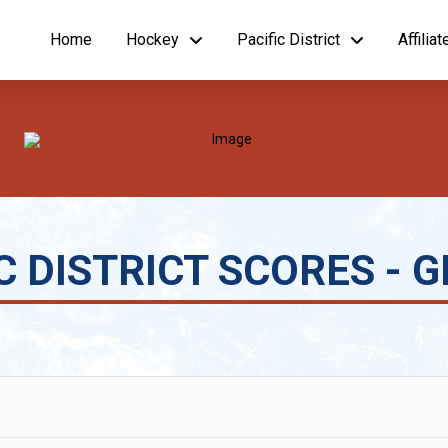
Home
Hockey
Pacific District
Affilia
 DISTRICT SCORES - GIR