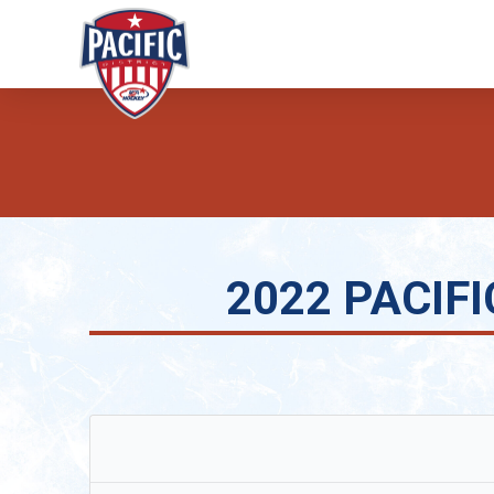
2022 PACIFIC