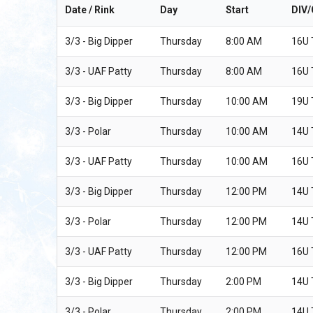
Date / Rink
Day
Start
DIV
3/3 - Big Dipper
Thursday
8:00 AM
16U
3/3 - UAF Patty
Thursday
8:00 AM
16U
3/3 - Big Dipper
Thursday
10:00 AM
19U
3/3 - Polar
Thursday
10:00 AM
14U
3/3 - UAF Patty
Thursday
10:00 AM
16U
3/3 - Big Dipper
Thursday
12:00 PM
14U
3/3 - Polar
Thursday
12:00 PM
14U
3/3 - UAF Patty
Thursday
12:00 PM
16U
3/3 - Big Dipper
Thursday
2:00 PM
14U
3/3 - Polar
Thursday
2:00 PM
14U