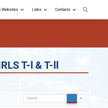
te Websites
Links
Contacts
LS T-l & T-ll
Search